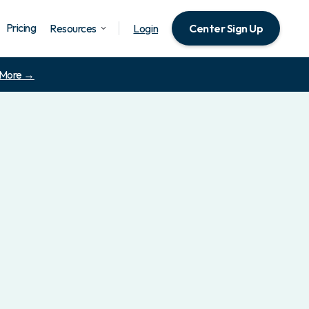
Pricing
Resources
Login
Center Sign Up
 More →