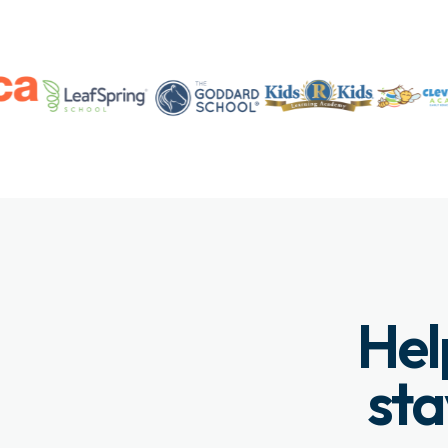
Hel
sta