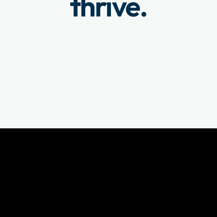
thrive.