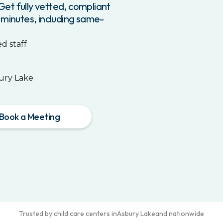
et fully vetted, compliant
 minutes, including same-
d staff
ury Lake
Book a Meeting
Trusted by child care centers in
Asbury Lake
and nationwide