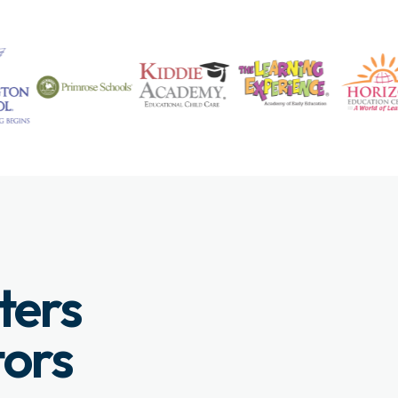
ters
tors