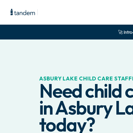
🚀 Intro
ASBURY LAKE
CHILD CARE STAFF
Need child c
in
Asbury L
today?