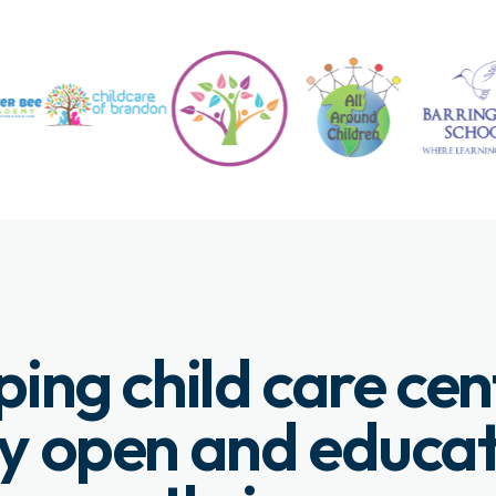
ping child care cen
y open and educa