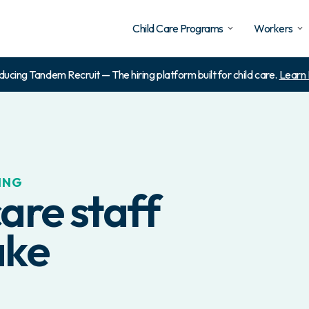
Child Care Programs
Workers
ducing Tandem Recruit — The hiring platform built for child care.
Learn
ING
are staff
ake