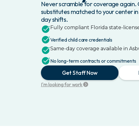
Never scramble for coverage again. G
substitutes matched to your center in
day shifts.
Fully compliant
Florida
state-license
Verified child care credentials
Same-day coverage available in
Asb
No long-term contracts or commitments
Get Staff Now
I'm looking for work