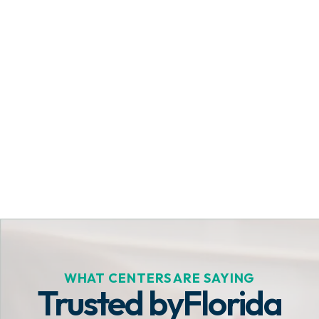
Get Started Today
WHAT CENTERS ARE SAYING
Trusted by
Florida