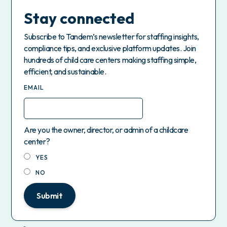
Stay connected
Subscribe to Tandem’s newsletter for staffing insights,
compliance tips, and exclusive platform updates. Join
hundreds of child care centers making staffing simple,
efficient, and sustainable.
EMAIL
Are you the owner, director, or admin of a childcare
center?
YES
NO
Submit