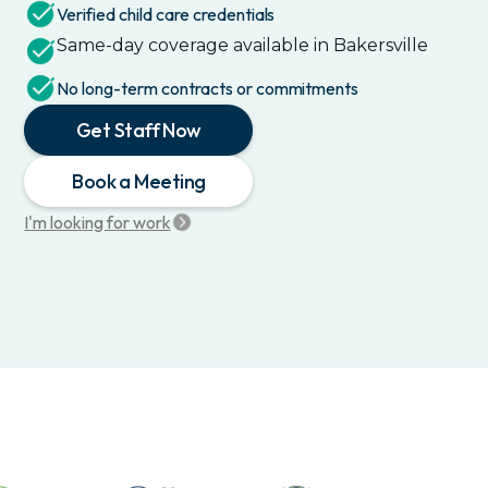
Verified child care credentials
Same-day coverage available in
Bakersville
No long-term contracts or commitments
Get Staff Now
Book a Meeting
I'm looking for work