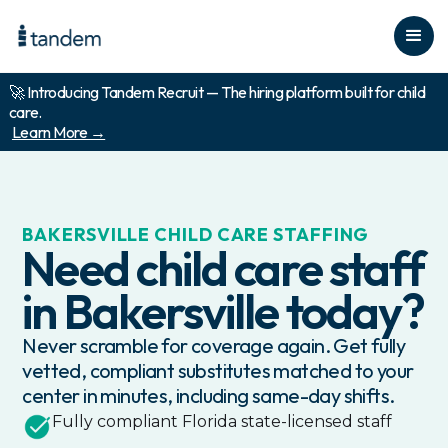
🚀 Introducing Tandem Recruit — The hiring platform built for child
care.
Learn More →
BAKERSVILLE
CHILD CARE STAFFING
Need child care staff
in
Bakersville
today?
Never scramble for coverage again. Get fully
vetted, compliant substitutes matched to your
center in minutes, including same-day shifts.
Fully compliant
Florida
state-licensed staff