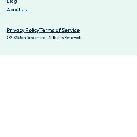
Blog
About Us
Privacy Policy
Terms of Service
©2025 Join Tandem Inc - All Rights Reserved.