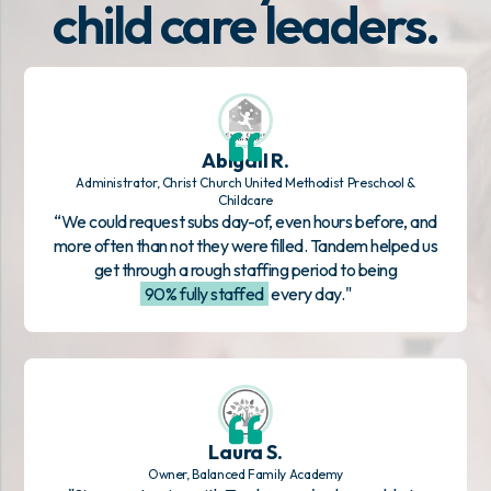
child care leaders.
Abigail R.
Administrator, Christ Church United Methodist Preschool &
Childcare
“We could request subs day-of, even hours before, and
more often than not they were filled. Tandem helped us
get through a rough staffing period to being
90% fully staffed
every day."
Laura S.
Owner, Balanced Family Academy