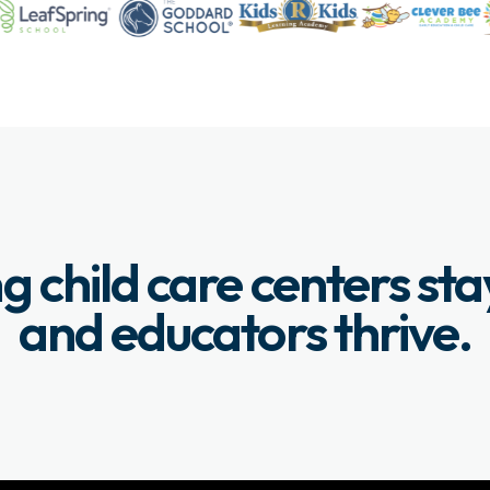
g child care centers st
and educators thrive.