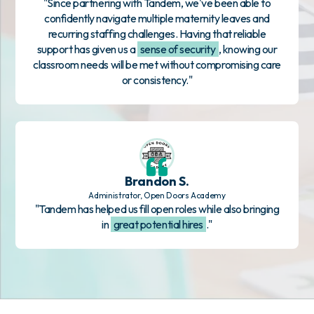
"Since partnering with Tandem, we've been able to
confidently navigate multiple maternity leaves and
recurring staffing challenges. Having that reliable
support has given us a
sense of security
, knowing our
classroom needs will be met without compromising care
or consistency."
Brandon S.
Administrator, Open Doors Academy
"Tandem has helped us fill open roles while also bringing
in
great potential hires
."