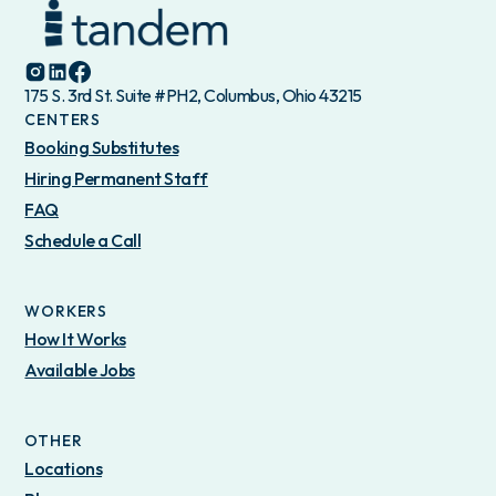
175 S. 3rd St. Suite #PH2, Columbus, Ohio 43215
CENTERS
Booking Substitutes
Hiring Permanent Staff
FAQ
Schedule a Call
WORKERS
How It Works
Available Jobs
OTHER
Locations