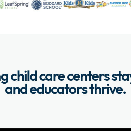
g child care centers st
and educators thrive.