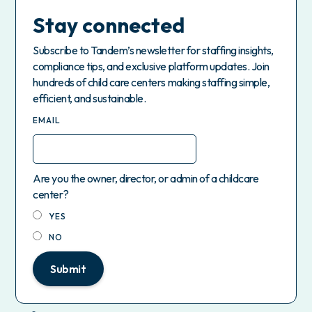
Stay connected
Subscribe to Tandem’s newsletter for staffing insights,
compliance tips, and exclusive platform updates. Join
hundreds of child care centers making staffing simple,
efficient, and sustainable.
EMAIL
Are you the owner, director, or admin of a childcare
center?
YES
NO
Submit