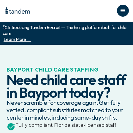
🚀 Introducing Tandem Recruit — The hiring platform built for child
care.
Learn More →
BAYPORT
CHILD CARE STAFFING
Need child care staff
in
Bayport
today?
Never scramble for coverage again. Get fully
vetted, compliant substitutes matched to your
center in minutes, including same-day shifts.
Fully compliant
Florida
state-licensed staff