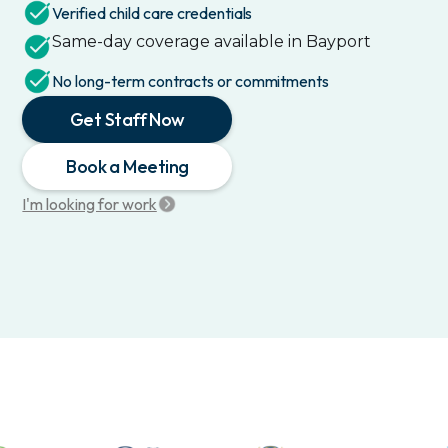
Verified child care credentials
Same-day coverage available in
Bayport
No long-term contracts or commitments
Get Staff Now
Book a Meeting
I'm looking for work