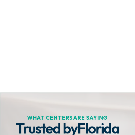
Get Started Today
WHAT CENTERS ARE SAYING
Trusted by
Florida