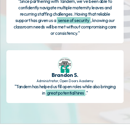
"Since partnering with Tandem, we've been able to
confidently navigate multiple maternity leaves and
recurring staffing challenges. Having that reliable
support has given us a
sense of security
, knowing our
classroom needs will be met without compromising care
or consistency."
Brandon S.
Administrator, Open Doors Academy
"Tandem has helped us fill open roles while also bringing
in
great potential hires
."