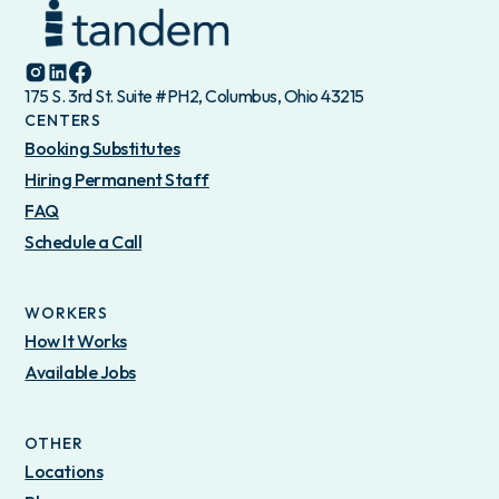
175 S. 3rd St. Suite #PH2, Columbus, Ohio 43215
CENTERS
Booking Substitutes
Hiring Permanent Staff
FAQ
Schedule a Call
WORKERS
How It Works
Available Jobs
OTHER
Locations