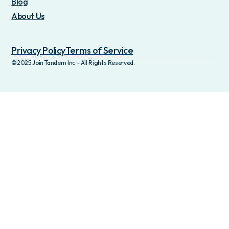
Blog
About Us
Privacy Policy
Terms of Service
©2025 Join Tandem Inc - All Rights Reserved.