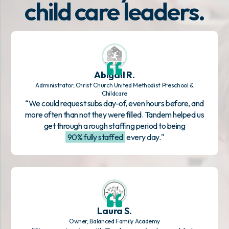
child care leaders.
Abigail R.
Administrator, Christ Church United Methodist Preschool &
Childcare
“We could request subs day-of, even hours before, and
more often than not they were filled. Tandem helped us
get through a rough staffing period to being
90% fully staffed
every day."
Laura S.
Owner, Balanced Family Academy