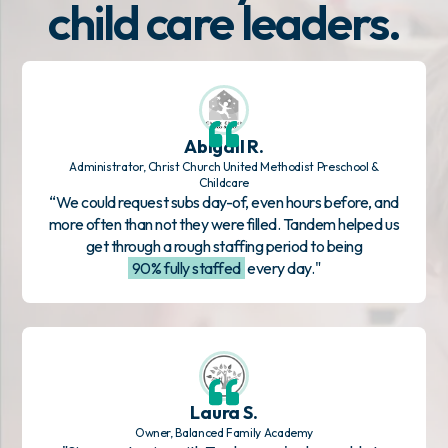
child care leaders.
Abigail R.
Administrator, Christ Church United Methodist Preschool &
Childcare
“We could request subs day-of, even hours before, and
more often than not they were filled. Tandem helped us
get through a rough staffing period to being
90% fully staffed
every day."
Laura S.
Owner, Balanced Family Academy