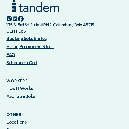
175 S. 3rd St. Suite #PH2, Columbus, Ohio 43215
CENTERS
Booking Substitutes
Hiring Permanent Staff
FAQ
Schedule a Call
WORKERS
How It Works
Available Jobs
OTHER
Locations