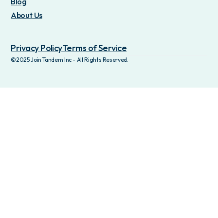
Blog
About Us
Privacy Policy
Terms of Service
©2025 Join Tandem Inc - All Rights Reserved.