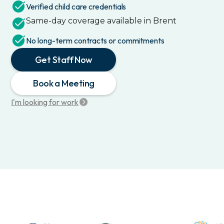
Verified child care credentials
Same-day coverage available in
Brent
No long-term contracts or commitments
Get Staff Now
Book a Meeting
I'm looking for work