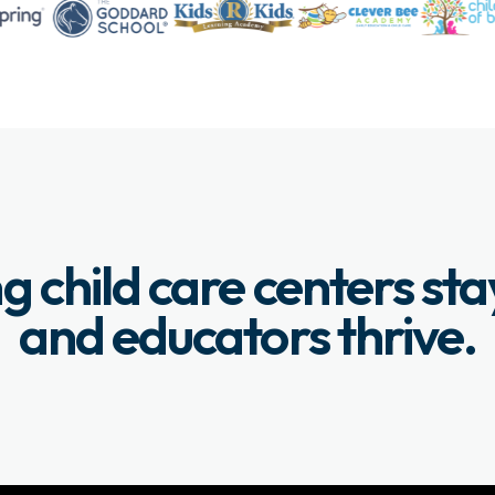
g child care centers st
and educators thrive.