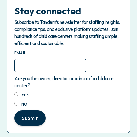
Stay connected
Subscribe to Tandem’s newsletter for staffing insights,
compliance tips, and exclusive platform updates. Join
hundreds of child care centers making staffing simple,
efficient, and sustainable.
EMAIL
Are you the owner, director, or admin of a childcare
center?
YES
NO
Submit