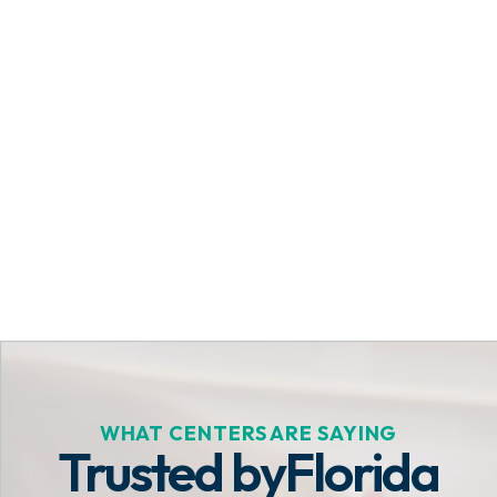
Get Started Today
WHAT CENTERS ARE SAYING
Trusted by
Florida