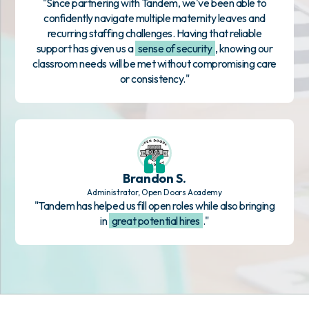
"Since partnering with Tandem, we've been able to
confidently navigate multiple maternity leaves and
recurring staffing challenges. Having that reliable
support has given us a
sense of security
, knowing our
classroom needs will be met without compromising care
or consistency."
Brandon S.
Administrator, Open Doors Academy
"Tandem has helped us fill open roles while also bringing
in
great potential hires
."