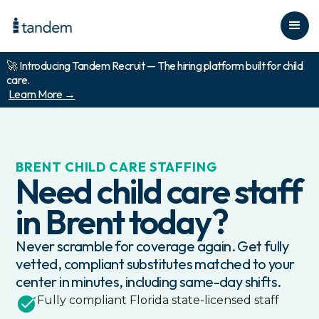
🚀 Introducing Tandem Recruit — The hiring platform built for child
care.
Learn More →
BRENT
CHILD CARE STAFFING
Need child care staff
in
Brent
today?
Never scramble for coverage again. Get fully
vetted, compliant substitutes matched to your
center in minutes, including same-day shifts.
Fully compliant
Florida
state-licensed staff