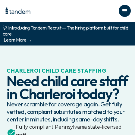
🚀 Introducing Tandem Recruit — The hiring platform built for child
care.
Learn More →
CHARLEROI
CHILD CARE STAFFING
Need child care staff
in
Charleroi
today?
Never scramble for coverage again. Get fully
vetted, compliant substitutes matched to your
center in minutes, including same-day shifts.
Fully compliant
Pennsylvania
state-licensed