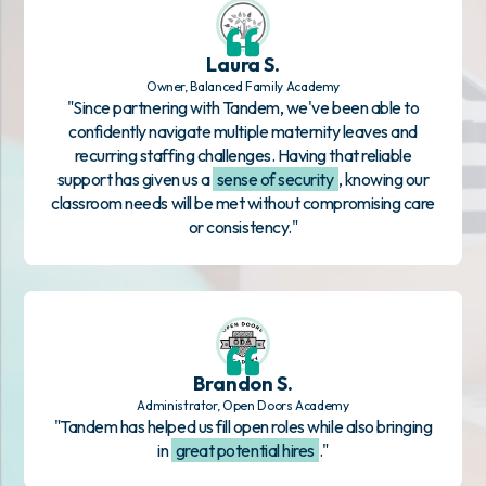
Laura S.
Owner, Balanced Family Academy
"Since partnering with Tandem, we've been able to
confidently navigate multiple maternity leaves and
recurring staffing challenges. Having that reliable
support has given us a
sense of security
, knowing our
classroom needs will be met without compromising care
or consistency."
Brandon S.
Administrator, Open Doors Academy
"Tandem has helped us fill open roles while also bringing
in
great potential hires
."