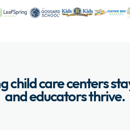
g child care centers st
and educators thrive.