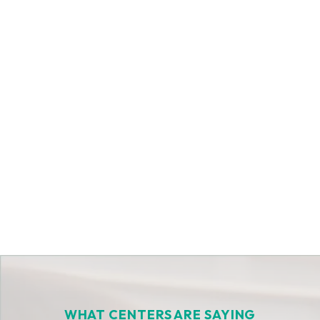
Get Started Today
WHAT CENTERS ARE SAYING