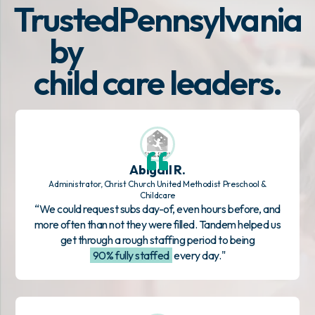
Trusted
Pennsylvania
by
child care leaders.
Abigail R.
Administrator, Christ Church United Methodist Preschool &
Childcare
“We could request subs day-of, even hours before, and
more often than not they were filled. Tandem helped us
get through a rough staffing period to being
90% fully staffed
every day."