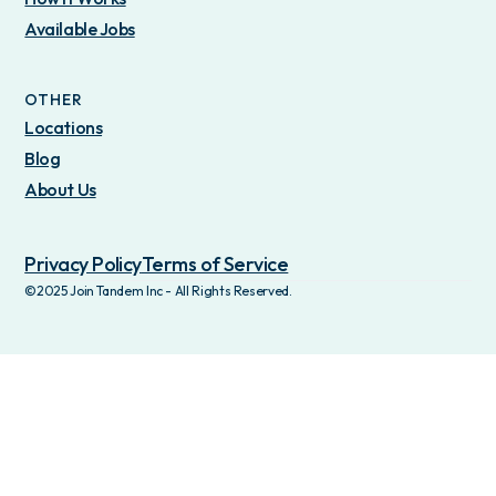
Available Jobs
OTHER
Locations
Blog
About Us
Privacy Policy
Terms of Service
©2025 Join Tandem Inc - All Rights Reserved.