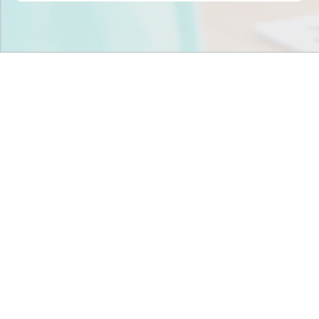
Stop scrambling for
staffing in
Pennsylvania
.
Join child care centers across the nation that trust
Tandem to keep their classrooms fully staffed, every
day.
Get Staff Now
Book a Meeting