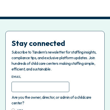
Stay connected
Subscribe to Tandem’s newsletter for staffing insights,
compliance tips, and exclusive platform updates. Join
hundreds of child care centers making staffing simple,
efficient, and sustainable.
EMAIL
Are you the owner, director, or admin of a childcare
center?