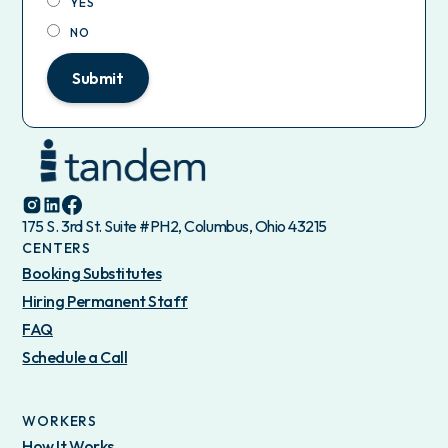
YES
NO
Submit
175 S. 3rd St. Suite #PH2, Columbus, Ohio 43215
CENTERS
Booking Substitutes
Hiring Permanent Staff
FAQ
Schedule a Call
WORKERS
How It Works