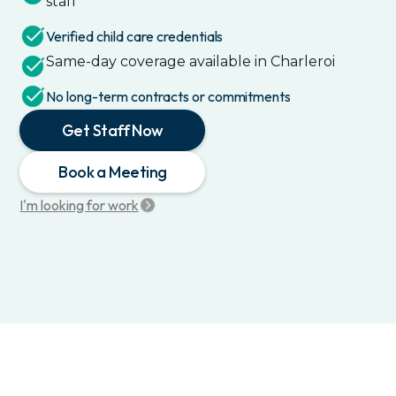
staff
Verified child care credentials
Same-day coverage available in
Charleroi
No long-term contracts or commitments
Get Staff Now
Book a Meeting
I'm looking for work