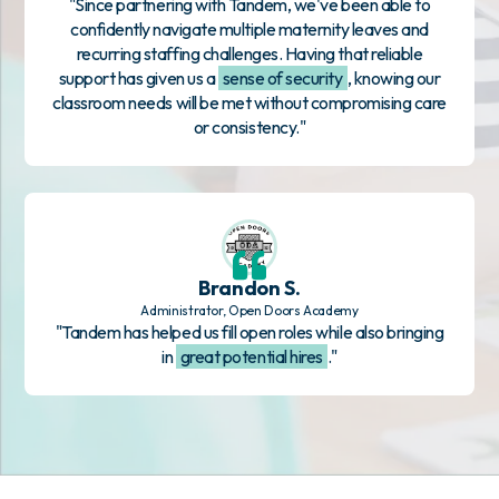
"Since partnering with Tandem, we've been able to
confidently navigate multiple maternity leaves and
recurring staffing challenges. Having that reliable
support has given us a
sense of security
, knowing our
classroom needs will be met without compromising care
or consistency."
Brandon S.
Administrator, Open Doors Academy
"Tandem has helped us fill open roles while also bringing
in
great potential hires
."