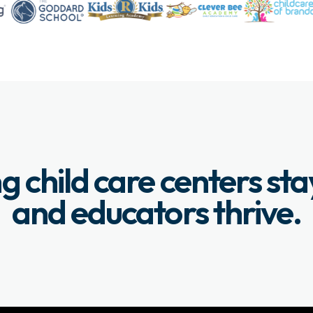
g child care centers st
and educators thrive.