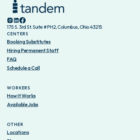
175 S. 3rd St. Suite #PH2, Columbus, Ohio 43215
CENTERS
Booking Substitutes
Hiring Permanent Staff
FAQ
Schedule a Call
WORKERS
How It Works
Available Jobs
OTHER
Locations