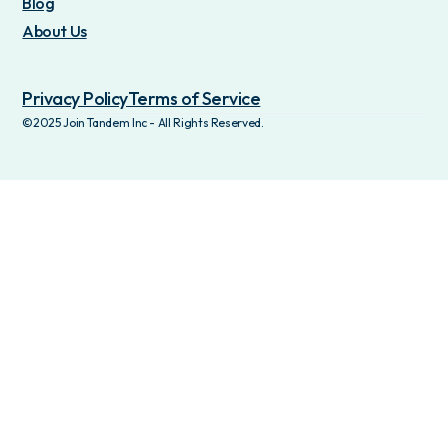
Blog
About Us
Privacy Policy
Terms of Service
©2025 Join Tandem Inc - All Rights Reserved.