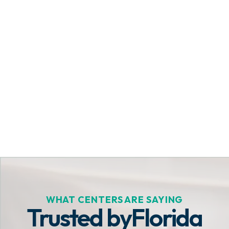
Get Started Today
WHAT CENTERS ARE SAYING
Trusted by
Florida