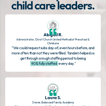
child care leaders.
Abigail R.
Administrator, Christ Church United Methodist Preschool &
Childcare
“We could request subs day-of, even hours before, and
more often than not they were filled. Tandem helped us
get through a rough staffing period to being
90% fully staffed
every day."
Laura S.
Owner, Balanced Family Academy