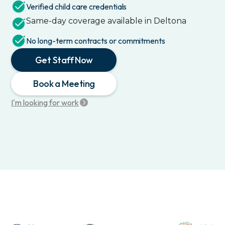
Verified child care credentials
Same-day coverage available in
Deltona
No long-term contracts or commitments
Get Staff Now
Book a Meeting
I'm looking for work