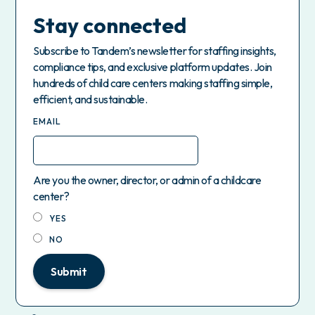
Stay connected
Subscribe to Tandem’s newsletter for staffing insights,
compliance tips, and exclusive platform updates. Join
hundreds of child care centers making staffing simple,
efficient, and sustainable.
EMAIL
Are you the owner, director, or admin of a childcare
center?
YES
NO
Submit