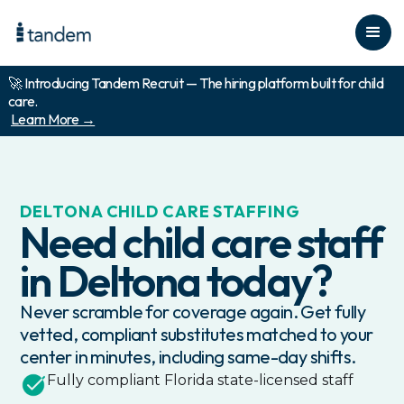
🚀 Introducing Tandem Recruit — The hiring platform built for child
care.
Learn More →
DELTONA
CHILD CARE STAFFING
Need child care staff
in
Deltona
today?
Never scramble for coverage again. Get fully
vetted, compliant substitutes matched to your
center in minutes, including same-day shifts.
Fully compliant
Florida
state-licensed staff