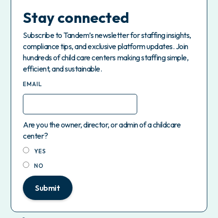
Stay connected
Subscribe to Tandem’s newsletter for staffing insights,
compliance tips, and exclusive platform updates. Join
hundreds of child care centers making staffing simple,
efficient, and sustainable.
EMAIL
Are you the owner, director, or admin of a childcare
center?
YES
NO
Submit