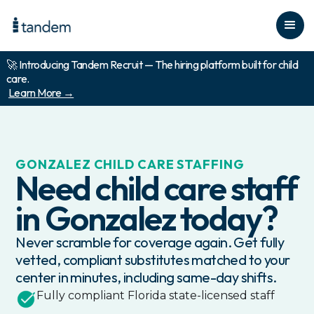
🚀 Introducing Tandem Recruit — The hiring platform built for child
care.
Learn More →
GONZALEZ
CHILD CARE STAFFING
Need child care staff
in
Gonzalez
today?
Never scramble for coverage again. Get fully
vetted, compliant substitutes matched to your
center in minutes, including same-day shifts.
Fully compliant
Florida
state-licensed staff