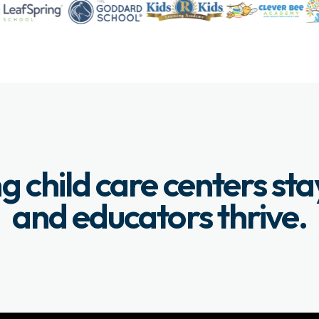
g child care centers st
and educators thrive.