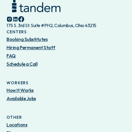
175 S. 3rd St. Suite #PH2, Columbus, Ohio 43215
CENTERS
Booking Substitutes
Hiring Permanent Staff
FAQ
Schedule a Call
WORKERS
How It Works
Available Jobs
OTHER
Locations