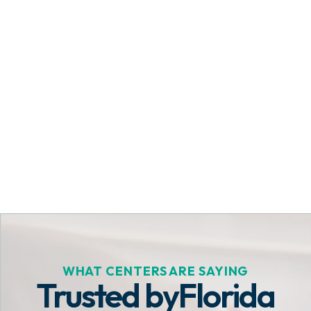
Get Started Today
WHAT CENTERS ARE SAYING
Trusted by
Florida