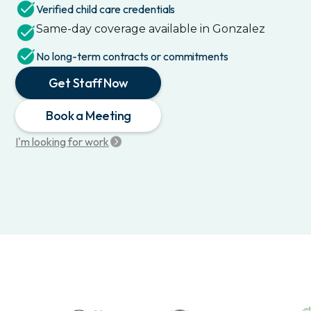
Verified child care credentials
Same-day coverage available in
Gonzalez
No long-term contracts or commitments
Get Staff Now
Book a Meeting
I'm looking for work