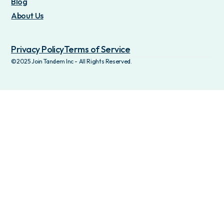
Blog
About Us
Privacy Policy
Terms of Service
©2025 Join Tandem Inc - All Rights Reserved.