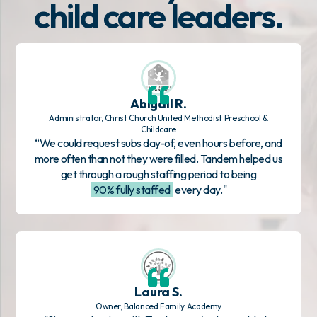
child care leaders.
Abigail R.
Administrator, Christ Church United Methodist Preschool &
Childcare
“We could request subs day-of, even hours before, and
more often than not they were filled. Tandem helped us
get through a rough staffing period to being
90% fully staffed
every day."
Laura S.
Owner, Balanced Family Academy