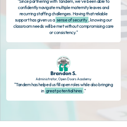
"Since partnering with Tandem, we've been able to
confidently navigate multiple maternity leaves and
recurring staffing challenges. Having that reliable
support has given us a
sense of security
, knowing our
classroom needs will be met without compromising care
or consistency."
Brandon S.
Administrator, Open Doors Academy
"Tandem has helped us fill open roles while also bringing
in
great potential hires
."