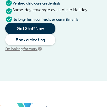
Verified child care credentials
Same-day coverage available in
Holiday
No long-term contracts or commitments
Get Staff Now
Book a Meeting
I'm looking for work