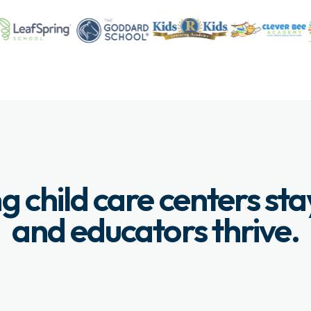
g child care centers st
and educators thrive.