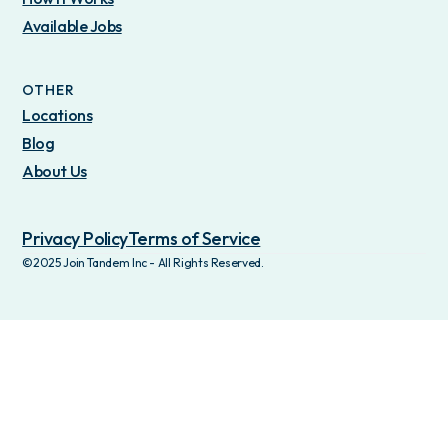
Available Jobs
OTHER
Locations
Blog
About Us
Privacy Policy
Terms of Service
©2025 Join Tandem Inc - All Rights Reserved.