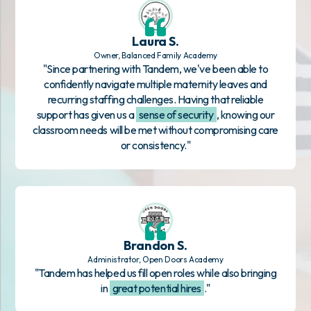
Laura S.
Owner, Balanced Family Academy
"Since partnering with Tandem, we've been able to
confidently navigate multiple maternity leaves and
recurring staffing challenges. Having that reliable
support has given us a
sense of security
, knowing our
classroom needs will be met without compromising care
or consistency."
Brandon S.
Administrator, Open Doors Academy
"Tandem has helped us fill open roles while also bringing
in
great potential hires
."