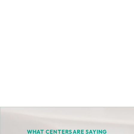
Get Started Today
WHAT CENTERS ARE SAYING