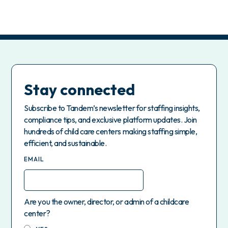
Stay connected
Subscribe to Tandem’s newsletter for staffing insights,
compliance tips, and exclusive platform updates. Join
hundreds of child care centers making staffing simple,
efficient, and sustainable.
EMAIL
Are you the owner, director, or admin of a childcare
center?