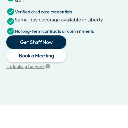
staff
Verified child care credentials
Same-day coverage available in
Liberty
No long-term contracts or commitments
Get Staff Now
Book a Meeting
I'm looking for work