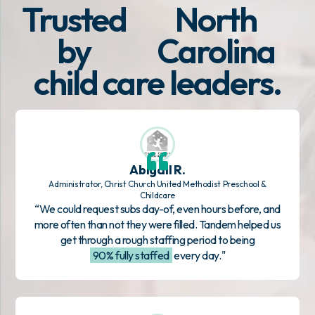
Trusted
North
by
Carolina
child care leaders.
Abigail R.
Administrator, Christ Church United Methodist Preschool &
Childcare
“We could request subs day-of, even hours before, and
more often than not they were filled. Tandem helped us
get through a rough staffing period to being
90% fully staffed
every day."