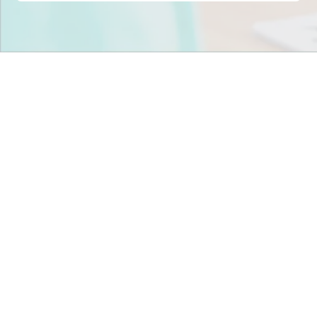
Stop scrambling for
staffing in
North Carolina
.
Join child care centers across the nation that trust
Tandem to keep their classrooms fully staffed, every
day.
Get Staff Now
Book a Meeting