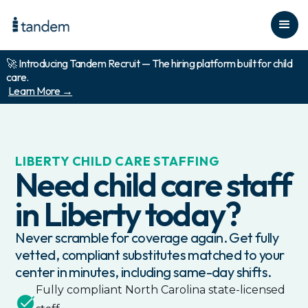
🚀 Introducing Tandem Recruit — The hiring platform built for child
care.
Learn More →
LIBERTY
CHILD CARE STAFFING
Need child care staff
in
Liberty
today?
Never scramble for coverage again. Get fully
vetted, compliant substitutes matched to your
center in minutes, including same-day shifts.
Fully compliant
North Carolina
state-licensed