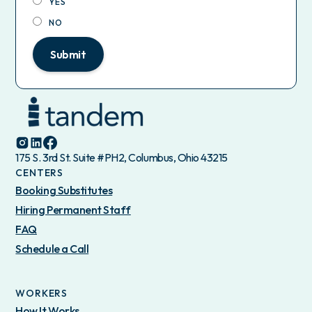
YES
NO
Submit
175 S. 3rd St. Suite #PH2, Columbus, Ohio 43215
CENTERS
Booking Substitutes
Hiring Permanent Staff
FAQ
Schedule a Call
WORKERS
How It Works