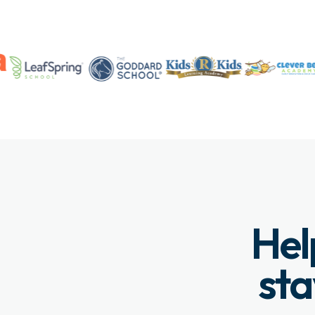
Hel
sta