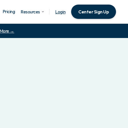
Pricing
Resources
Login
Center Sign Up
 More →