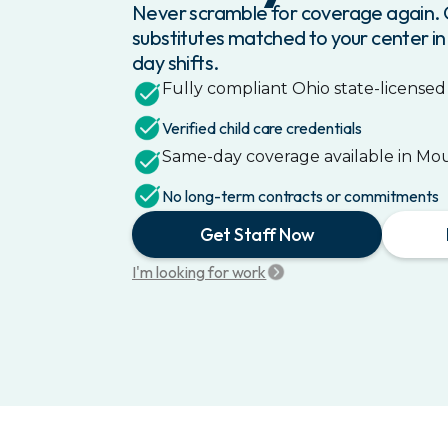
Never scramble for coverage again. G
substitutes matched to your center in
day shifts.
Fully compliant
Ohio
state-licensed 
Verified child care credentials
Same-day coverage available in
Mou
No long-term contracts or commitments
Get Staff Now
I'm looking for work