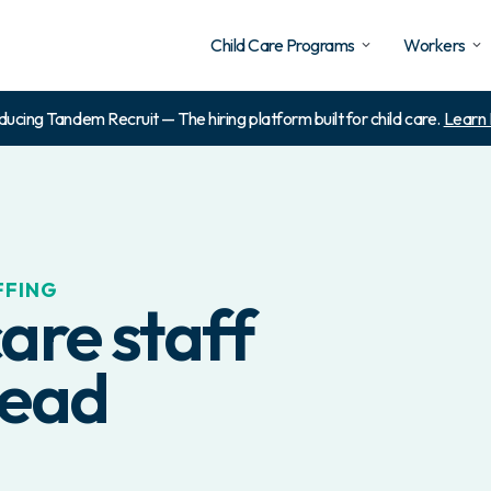
Child Care Programs
Workers
ducing Tandem Recruit — The hiring platform built for child care.
Learn
FFING
are staff
lead