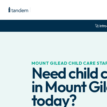
🚀 Intro
MOUNT GILEAD
CHILD CARE STA
Need child c
in
Mount Gi
today?