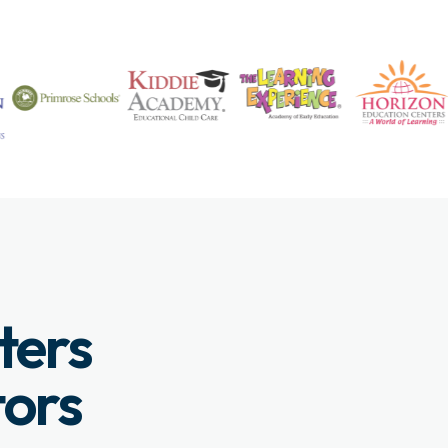
ters
tors