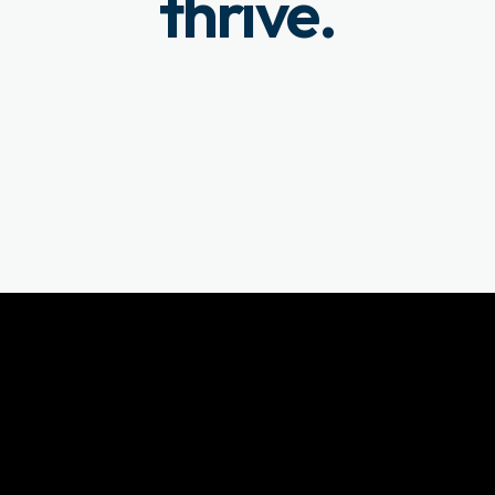
thrive.