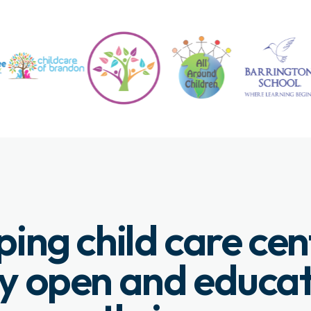
ping child care cen
y open and educa