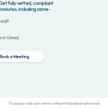
et fully vetted, compliant
 minutes, including same-
staff
nt Gilead
Book a Meeting
Trusted by child care centers in
Mount Gilead
and nationwide