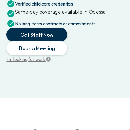
Verified child care credentials
Same-day coverage available in
Odessa
No long-term contracts or commitments
Get Staff Now
Book a Meeting
I'm looking for work