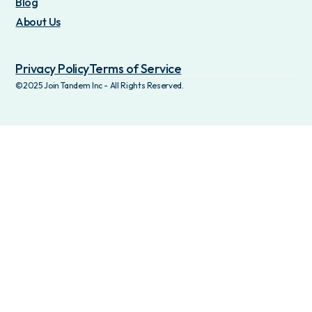
Blog
About Us
Privacy Policy
Terms of Service
©2025 Join Tandem Inc - All Rights Reserved.