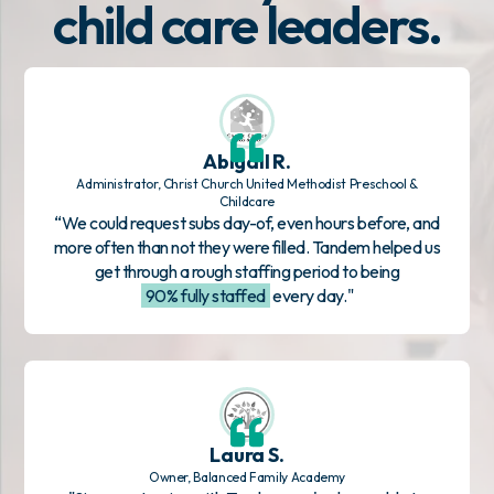
child care leaders.
Abigail R.
Administrator, Christ Church United Methodist Preschool &
Childcare
“We could request subs day-of, even hours before, and
more often than not they were filled. Tandem helped us
get through a rough staffing period to being
90% fully staffed
every day."
Laura S.
Owner, Balanced Family Academy