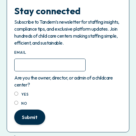
Stay connected
Subscribe to Tandem’s newsletter for staffing insights,
compliance tips, and exclusive platform updates. Join
hundreds of child care centers making staffing simple,
efficient, and sustainable.
EMAIL
Are you the owner, director, or admin of a childcare
center?
YES
NO
Submit