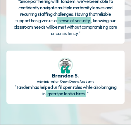
"Since partnering with Tandem, we've been able to
confidently navigate multiple maternity leaves and
recurring staffing challenges. Having that reliable
support has given us a
sense of security
, knowing our
classroom needs will be met without compromising care
or consistency."
Brandon S.
Administrator, Open Doors Academy
"Tandem has helped us fill open roles while also bringing
in
great potential hires
."