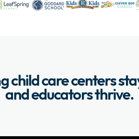
g child care centers st
and educators thrive.