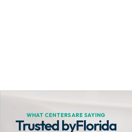
Get Started Today
WHAT CENTERS ARE SAYING
Trusted by
Florida