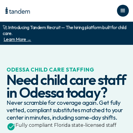
🚀 Introducing Tandem Recruit — The hiring platform built for child
care.
Learn More →
ODESSA
CHILD CARE STAFFING
Need child care staff
in
Odessa
today?
Never scramble for coverage again. Get fully
vetted, compliant substitutes matched to your
center in minutes, including same-day shifts.
Fully compliant
Florida
state-licensed staff