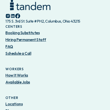
175 S. 3rd St. Suite #PH2, Columbus, Ohio 43215
CENTERS
Booking Substitutes
Hiring Permanent Staff
FAQ
Schedule a Call
WORKERS
How It Works
Available Jobs
OTHER
Locations