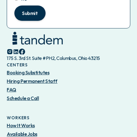
Submit
175 S. 3rd St. Suite #PH2, Columbus, Ohio 43215
CENTERS
Booking Substitutes
Hiring Permanent Staff
FAQ
Schedule a Call
WORKERS
How It Works
Available Jobs