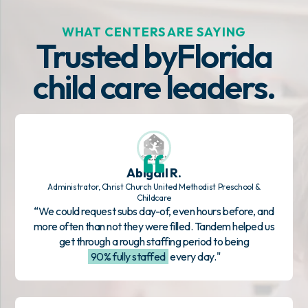
WHAT CENTERS ARE SAYING
Trusted by
Florida
child care leaders.
Abigail R.
Administrator, Christ Church United Methodist Preschool &
Childcare
“We could request subs day-of, even hours before, and
more often than not they were filled. Tandem helped us
get through a rough staffing period to being
90% fully staffed
every day."