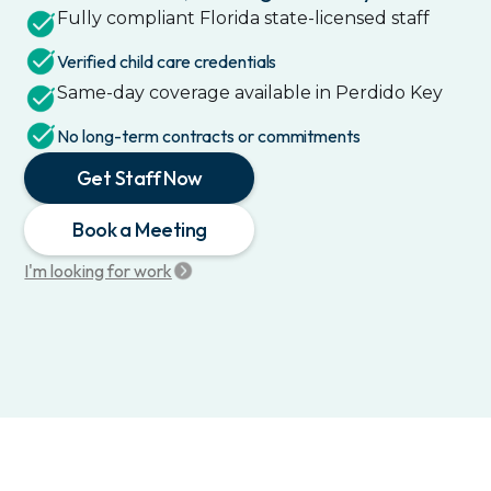
Fully compliant
Florida
state-licensed staff
Verified child care credentials
Same-day coverage available in
Perdido Key
No long-term contracts or commitments
Get Staff Now
Book a Meeting
I'm looking for work