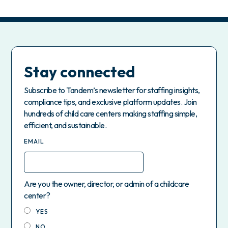
Stay connected
Subscribe to Tandem’s newsletter for staffing insights,
compliance tips, and exclusive platform updates. Join
hundreds of child care centers making staffing simple,
efficient, and sustainable.
EMAIL
Are you the owner, director, or admin of a childcare
center?
YES
NO