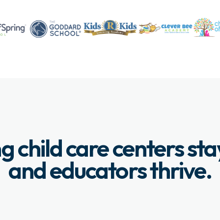
g child care centers st
and educators thrive.