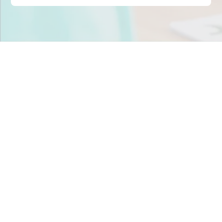
Stop scrambling for
staffing in
Florida
.
Join child care centers across the nation that trust
Tandem to keep their classrooms fully staffed, every
day.
Get Staff Now
Book a Meeting