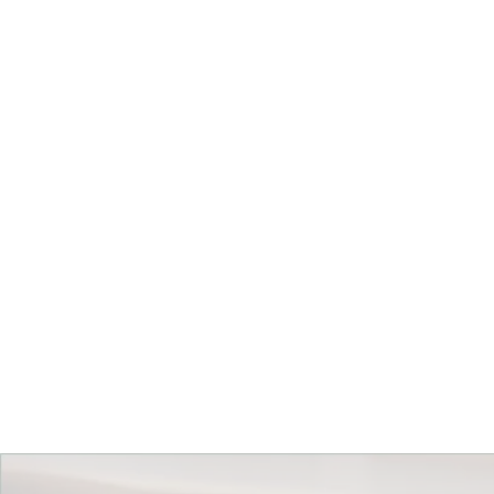
Get Started Today