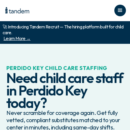
🚀 Introducing Tandem Recruit — The hiring platform built for child
care.
Learn More →
PERDIDO KEY
CHILD CARE STAFFING
Need child care staff
in
Perdido Key
today?
Never scramble for coverage again. Get fully
vetted, compliant substitutes matched to your
center in minutes, including same-day shifts.