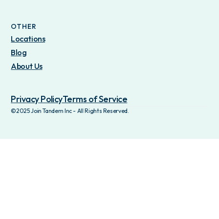
OTHER
Locations
Blog
About Us
Privacy Policy
Terms of Service
©2025 Join Tandem Inc - All Rights Reserved.