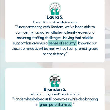
Laura S.
Owner, Balanced Family Academy
"Since partnering with Tandem, we've been able to
confidently navigate multiple maternity leaves and
recurring staffing challenges. Having that reliable
support has given us a
sense of security
, knowing our
classroom needs will be met without compromising care
or consistency."
Brandon S.
Administrator, Open Doors Academy
"Tandem has helped us fill open roles while also bringing
in
great potential hires
."