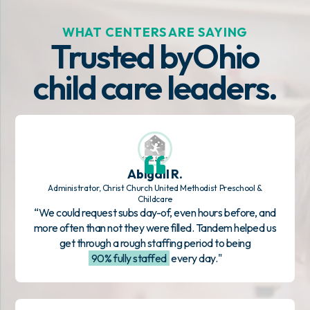
WHAT CENTERS ARE SAYING
Trusted by
Ohio
child care leaders.
Abigail R.
Administrator, Christ Church United Methodist Preschool &
Childcare
“We could request subs day-of, even hours before, and
more often than not they were filled. Tandem helped us
get through a rough staffing period to being
90% fully staffed
every day."