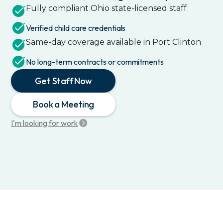
Fully compliant
Ohio
state-licensed staff
Verified child care credentials
Same-day coverage available in
Port Clinton
No long-term contracts or commitments
Get Staff Now
Book a Meeting
I'm looking for work