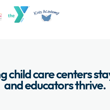
g child care centers st
and educators thrive.