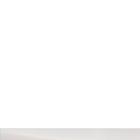
Get Started Today