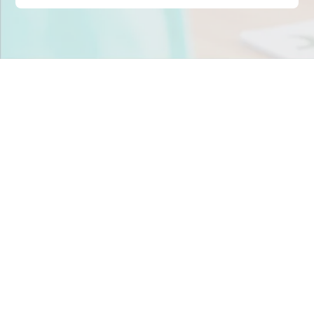
Stop scrambling for
staffing in
Ohio
.
Join child care centers across the nation that trust
Tandem to keep their classrooms fully staffed, every
day.
Get Staff Now
Book a Meeting