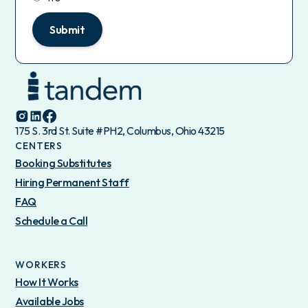
Submit
175 S. 3rd St. Suite #PH2, Columbus, Ohio 43215
CENTERS
Booking Substitutes
Hiring Permanent Staff
FAQ
Schedule a Call
WORKERS
How It Works
Available Jobs