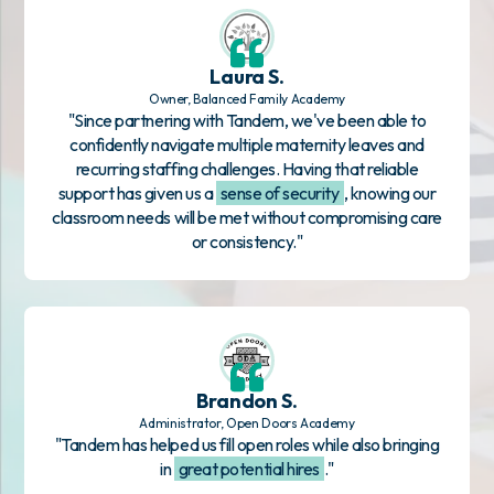
Laura S.
Owner, Balanced Family Academy
"Since partnering with Tandem, we've been able to
confidently navigate multiple maternity leaves and
recurring staffing challenges. Having that reliable
support has given us a
sense of security
, knowing our
classroom needs will be met without compromising care
or consistency."
Brandon S.
Administrator, Open Doors Academy
"Tandem has helped us fill open roles while also bringing
in
great potential hires
."