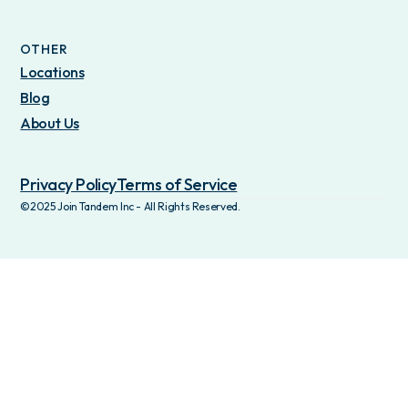
OTHER
Locations
Blog
About Us
Privacy Policy
Terms of Service
©2025 Join Tandem Inc - All Rights Reserved.