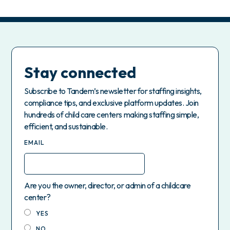
Stay connected
Subscribe to Tandem’s newsletter for staffing insights,
compliance tips, and exclusive platform updates. Join
hundreds of child care centers making staffing simple,
efficient, and sustainable.
EMAIL
Are you the owner, director, or admin of a childcare
center?
YES
NO