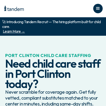
🚀 Introducing Tandem Recruit — The hiring platform built for child
care.
Learn More →
PORT CLINTON
CHILD CARE STAFFING
Need child care staff
in
Port Clinton
today?
Never scramble for coverage again. Get fully
vetted, compliant substitutes matched to your
center in minutes, including same-day shifts.