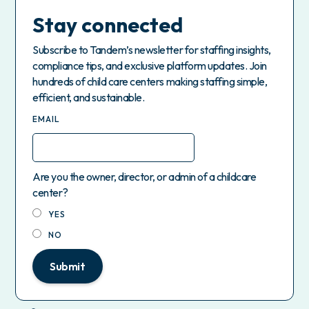
Stay connected
Subscribe to Tandem’s newsletter for staffing insights,
compliance tips, and exclusive platform updates. Join
hundreds of child care centers making staffing simple,
efficient, and sustainable.
EMAIL
Are you the owner, director, or admin of a childcare
center?
YES
NO
Submit