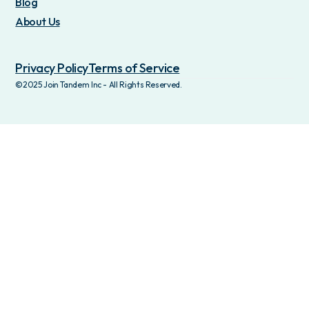
Blog
About Us
Privacy Policy
Terms of Service
©2025 Join Tandem Inc - All Rights Reserved.