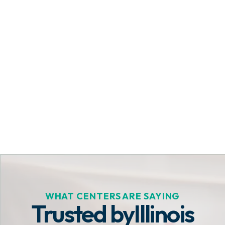
Get Started Today
WHAT CENTERS ARE SAYING
Trusted by
Illinois