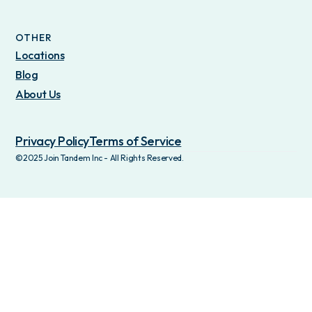
OTHER
Locations
Blog
About Us
Privacy Policy
Terms of Service
©2025 Join Tandem Inc - All Rights Reserved.