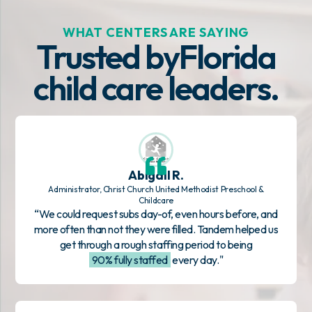
WHAT CENTERS ARE SAYING
Trusted by
Florida
child care leaders.
Abigail R.
Administrator, Christ Church United Methodist Preschool &
Childcare
“We could request subs day-of, even hours before, and
more often than not they were filled. Tandem helped us
get through a rough staffing period to being
90% fully staffed
every day."