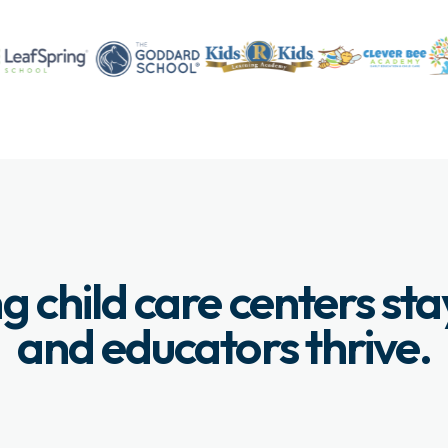
g child care centers st
and educators thrive.