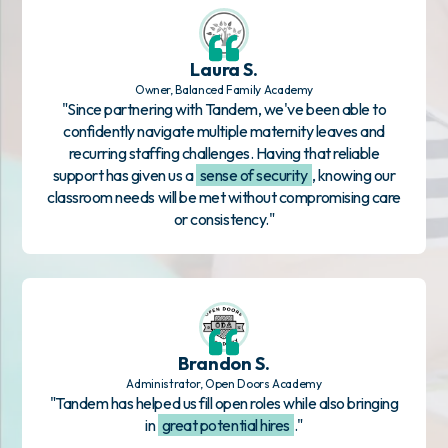
Laura S.
Owner, Balanced Family Academy
"Since partnering with Tandem, we've been able to
confidently navigate multiple maternity leaves and
recurring staffing challenges. Having that reliable
support has given us a
sense of security
, knowing our
classroom needs will be met without compromising care
or consistency."
Brandon S.
Administrator, Open Doors Academy
"Tandem has helped us fill open roles while also bringing
in
great potential hires
."