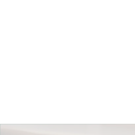
Get Started Today