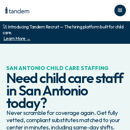
🚀 Introducing Tandem Recruit — The hiring platform built for child
care.
Learn More →
SAN ANTONIO
CHILD CARE STAFFING
Need child care staff
in
San Antonio
today?
Never scramble for coverage again. Get fully
vetted, compliant substitutes matched to your
center in minutes, including same-day shifts.