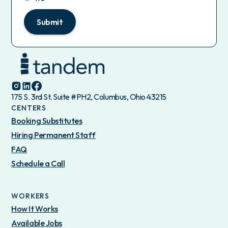
Submit
175 S. 3rd St. Suite #PH2, Columbus, Ohio 43215
CENTERS
Booking Substitutes
Hiring Permanent Staff
FAQ
Schedule a Call
WORKERS
How It Works
Available Jobs