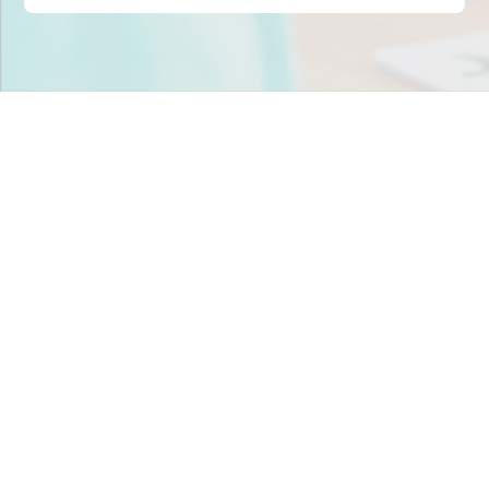
Stop scrambling for
staffing in
Florida
.
Join child care centers across the nation that trust
Tandem to keep their classrooms fully staffed, every
day.
Get Staff Now
Book a Meeting