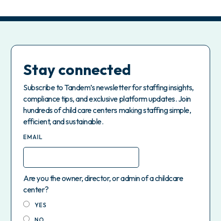
Stay connected
Subscribe to Tandem’s newsletter for staffing insights,
compliance tips, and exclusive platform updates. Join
hundreds of child care centers making staffing simple,
efficient, and sustainable.
EMAIL
Are you the owner, director, or admin of a childcare
center?
YES
NO