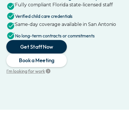
Fully compliant
Florida
state-licensed staff
Verified child care credentials
Same-day coverage available in
San Antonio
No long-term contracts or commitments
Get Staff Now
Book a Meeting
I'm looking for work