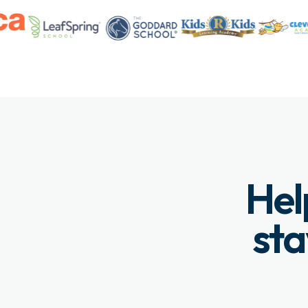
Hel
sta