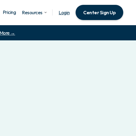
Pricing
Resources
Login
Center Sign Up
 More →