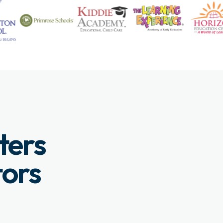
ters
tors