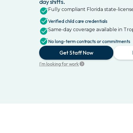
day shifts.
Fully compliant
Florida
state-license
Verified child care credentials
Same-day coverage available in
Tro
No long-term contracts or commitments
Get Staff Now
I'm looking for work