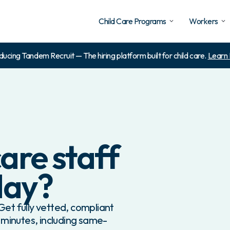
Child Care Programs
Workers
ducing Tandem Recruit — The hiring platform built for child care.
Learn
are staff
day?
et fully vetted, compliant
 minutes, including same-