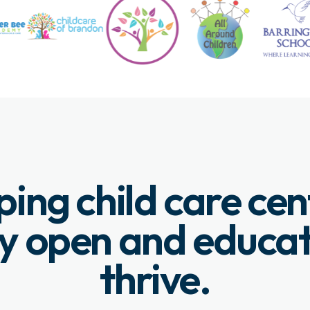
ping child care cen
y open and educa
thrive.