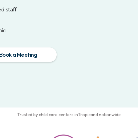
d staff
pic
Book a Meeting
Trusted by child care centers in
Tropic
and nationwide