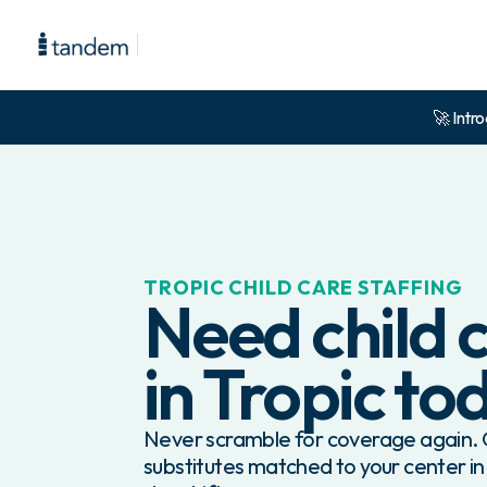
🚀 Intro
TROPIC
CHILD CARE STAFFING
Need child c
in
Tropic
to
Never scramble for coverage again. G
substitutes matched to your center in