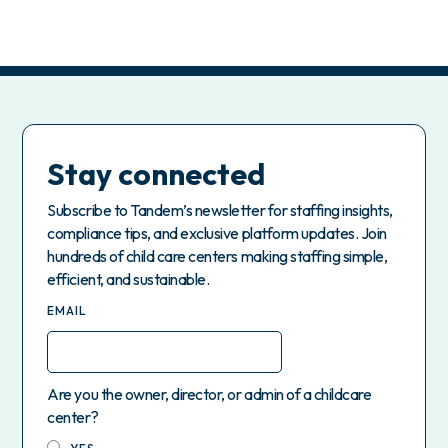
Stay connected
Subscribe to Tandem’s newsletter for staffing insights,
compliance tips, and exclusive platform updates. Join
hundreds of child care centers making staffing simple,
efficient, and sustainable.
EMAIL
Are you the owner, director, or admin of a childcare
center?