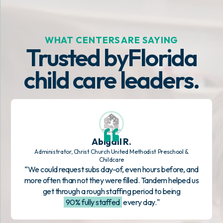
WHAT CENTERS ARE SAYING
Trusted by
Florida
child care leaders.
Abigail R.
Administrator, Christ Church United Methodist Preschool &
Childcare
“We could request subs day-of, even hours before, and
more often than not they were filled. Tandem helped us
get through a rough staffing period to being
90% fully staffed
every day."