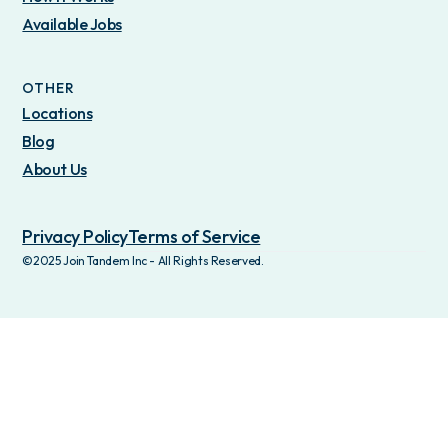
Available Jobs
OTHER
Locations
Blog
About Us
Privacy Policy
Terms of Service
©2025 Join Tandem Inc - All Rights Reserved.