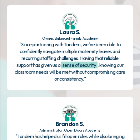
Laura S.
Owner, Balanced Family Academy
"Since partnering with Tandem, we've been able to
confidently navigate multiple maternity leaves and
recurring staffing challenges. Having that reliable
support has given us a
sense of security
, knowing our
classroom needs will be met without compromising care
or consistency."
Brandon S.
Administrator, Open Doors Academy
"Tandem has helped us fill open roles while also bringing