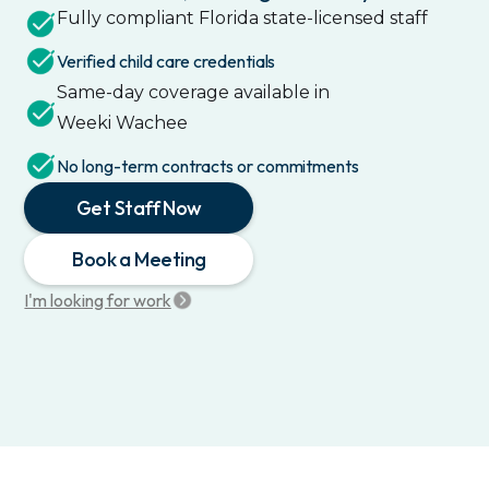
Fully compliant
Florida
state-licensed staff
Verified child care credentials
Same-day coverage available in
Weeki Wachee
No long-term contracts or commitments
Get Staff Now
Book a Meeting
I'm looking for work