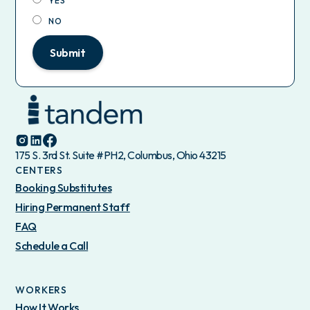
YES
NO
Submit
175 S. 3rd St. Suite #PH2, Columbus, Ohio 43215
CENTERS
Booking Substitutes
Hiring Permanent Staff
FAQ
Schedule a Call
WORKERS
How It Works