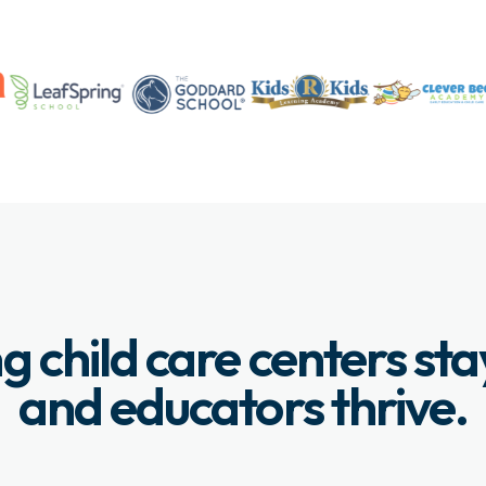
g child care centers st
and educators thrive.