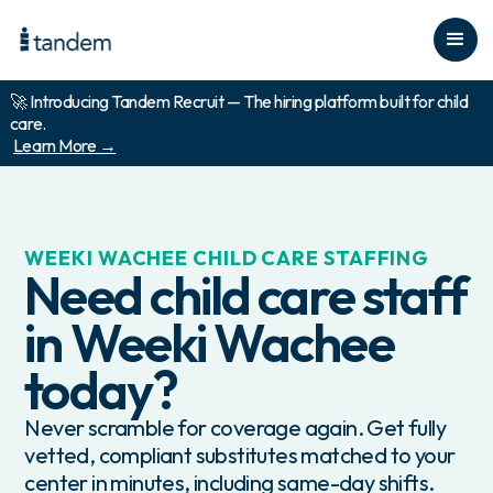
🚀 Introducing Tandem Recruit — The hiring platform built for child
care.
Learn More →
WEEKI WACHEE
CHILD CARE STAFFING
Need child care staff
in
Weeki Wachee
today?
Never scramble for coverage again. Get fully
vetted, compliant substitutes matched to your
center in minutes, including same-day shifts.