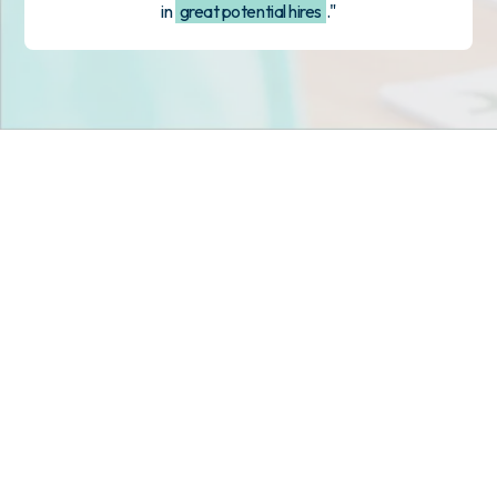
in
great potential hires
."
Stop scrambling for
staffing in
Florida
.
Join child care centers across the nation that trust
Tandem to keep their classrooms fully staffed, every
day.
Get Staff Now
Book a Meeting