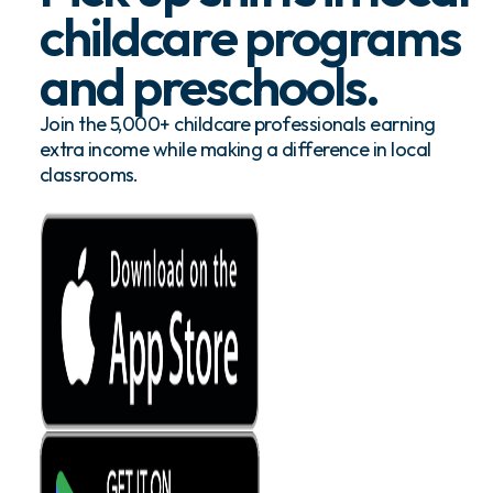
childcare programs
and preschools.
Join the 5,000+ childcare professionals earning
extra income while making a difference in local
classrooms.