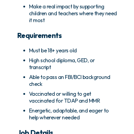
Make a real impact by supporting
children and teachers where they need
it most
Requirements
Must be 18+ years old
High school diploma, GED, or
transcript
Able to pass an FBI/BCI background
check
Vaccinated or willing to get
vaccinated for TDAP and MMR
Energetic, adaptable, and eager to
help wherever needed
Job Details