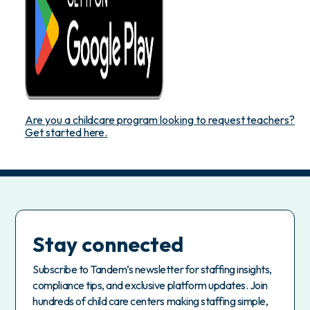
Are you a childcare program looking to request teachers?
Get started here.
Stay connected
Subscribe to Tandem’s newsletter for staffing insights,
compliance tips, and exclusive platform updates. Join
hundreds of child care centers making staffing simple,