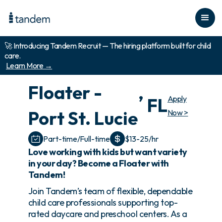
🚀 Introducing Tandem Recruit — The hiring platform built for child
care.
Learn More →
Floater -
,
Apply
FL
Port St. Lucie
Now >
Part-time/Full-time
$13-25/hr
Love working with kids but want variety
in your day? Become a Floater with
Tandem!
Join Tandem’s team of flexible, dependable
child care professionals supporting top-
rated daycare and preschool centers. As a