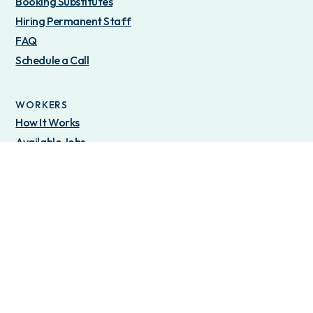
Booking Substitutes
Hiring Permanent Staff
FAQ
Schedule a Call
WORKERS
How It Works
Available Jobs
OTHER
Locations
Blog
About Us
Privacy Policy
Terms of Service
©2025 Join Tandem Inc - All Rights Reserved.