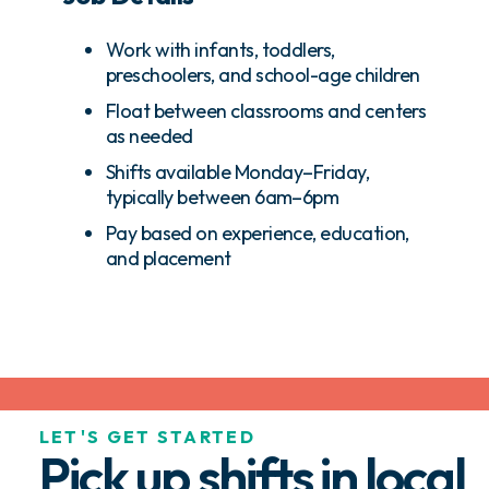
Work with infants, toddlers,
preschoolers, and school-age children
Float between classrooms and centers
as needed
Shifts available Monday–Friday,
typically between 6am–6pm
Pay based on experience, education,
and placement
LET'S GET STARTED
Pick up shifts in local