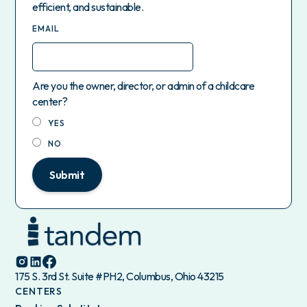
efficient, and sustainable.
EMAIL
Are you the owner, director, or admin of a childcare
center?
YES
NO
Submit
175 S. 3rd St. Suite #PH2, Columbus, Ohio 43215
CENTERS