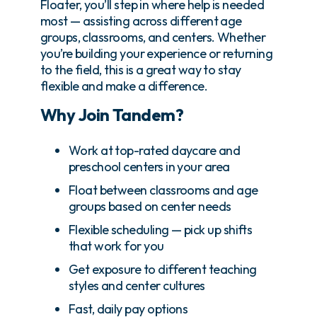
Floater, you’ll step in where help is needed
most — assisting across different age
groups, classrooms, and centers. Whether
you’re building your experience or returning
to the field, this is a great way to stay
flexible and make a difference.
Why Join Tandem?
Work at top-rated daycare and
preschool centers in your area
Float between classrooms and age
groups based on center needs
Flexible scheduling — pick up shifts
that work for you
Get exposure to different teaching
styles and center cultures
Fast, daily pay options