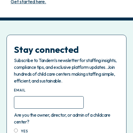
Get started here.
Stay connected
Subscribe to Tandem’s newsletter for staffing insights,
compliance tips, and exclusive platform updates. Join
hundreds of child care centers making staffing simple,
efficient, and sustainable.
EMAIL
Are you the owner, director, or admin of a childcare
center?
YES