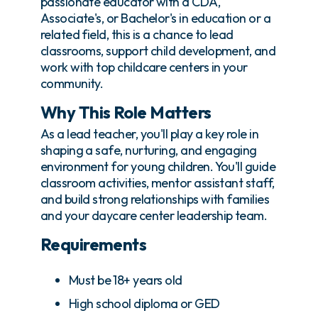
passionate educator with a CDA,
Associate's, or Bachelor's in education or a
related field, this is a chance to lead
classrooms, support child development, and
work with top childcare centers in your
community.
Why This Role Matters
As a lead teacher, you'll play a key role in
shaping a safe, nurturing, and engaging
environment for young children. You'll guide
classroom activities, mentor assistant staff,
and build strong relationships with families
and your daycare center leadership team.
Requirements
Must be 18+ years old
High school diploma or GED