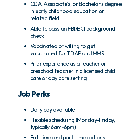
CDA, Associate's, or Bachelor's degree
in early childhood education or
related field
Able to pass an FBI/BCI background
check
Vaccinated or willing to get
vaccinated for TDAP and MMR
Prior experience as a teacher or
preschool teacher in a licensed child
care or day care setting
Job Perks
Daily pay available
Flexible scheduling (Monday-Friday,
typically 6am-6pm)
Full-time and part-time options