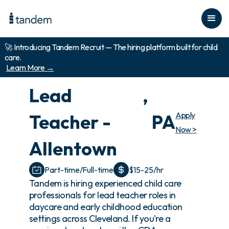
🚀 Introducing Tandem Recruit — The hiring platform built for child
care.
Learn More →
Lead
,
Apply
Teacher -
PA
Now >
Allentown
Part-time/Full-time
$15-25/hr
Tandem is hiring experienced child care
professionals for lead teacher roles in
daycare and early childhood education
settings across Cleveland. If you're a