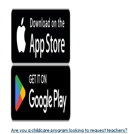
Are you a childcare program looking to request teachers?