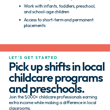
Work with infants, toddlers, preschool,
and school-age children
Access to short-term and permanent
placements
LET'S GET STARTED
Pick up shifts in local
childcare programs
and preschools.
Join the 5,000+ childcare professionals earning
extra income while making a difference in local
classrooms.