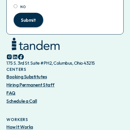
NO
Submit
175 S. 3rd St. Suite #PH2, Columbus, Ohio 43215
CENTERS
Booking Substitutes
Hiring Permanent Staff
FAQ
Schedule a Call
WORKERS
How It Works