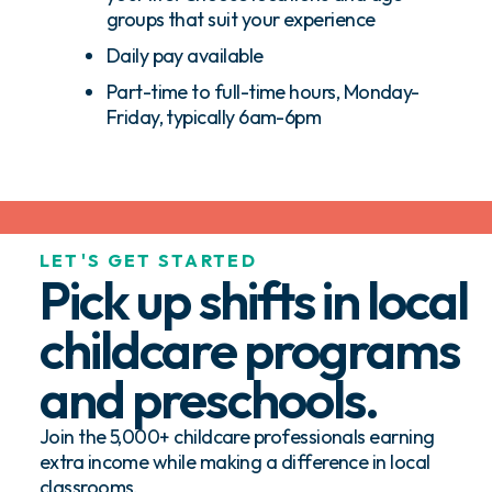
groups that suit your experience
Daily pay available
Part-time to full-time hours, Monday-
Friday, typically 6am-6pm
LET'S GET STARTED
Pick up shifts in local
childcare programs
and preschools.
Join the 5,000+ childcare professionals earning
extra income while making a difference in local
classrooms.