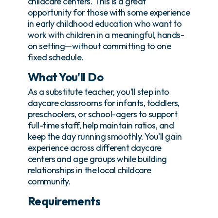
childcare centers. This is a great
opportunity for those with some experience
in early childhood education who want to
work with children in a meaningful, hands-
on setting—without committing to one
fixed schedule.
What You'll Do
As a substitute teacher, you'll step into
daycare classrooms for infants, toddlers,
preschoolers, or school-agers to support
full-time staff, help maintain ratios, and
keep the day running smoothly. You'll gain
experience across different daycare
centers and age groups while building
relationships in the local childcare
community.
Requirements