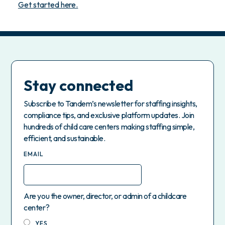
Get started here.
Stay connected
Subscribe to Tandem’s newsletter for staffing insights,
compliance tips, and exclusive platform updates. Join
hundreds of child care centers making staffing simple,
efficient, and sustainable.
EMAIL
Are you the owner, director, or admin of a childcare
center?
YES