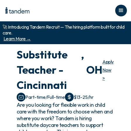
🚀 Introducing Tandem Recruit — The hiring platform built for child
care.
Learn More →
Substitute
,
Apply
Teacher -
OH
Now
>
Cincinnati
Part-time/Full-time
$13-25/hr
Are you looking for flexible work in child
care with the freedom to choose when and
where you work? Tandem is hiring
substitute daycare teachers to support