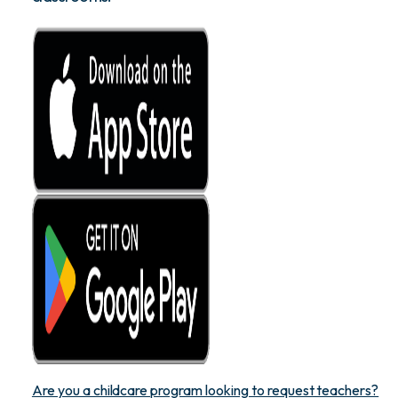
Are you a childcare program looking to request teachers?