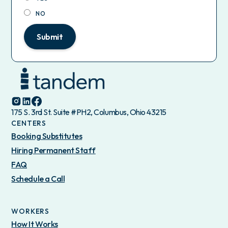
NO
Submit
175 S. 3rd St. Suite #PH2, Columbus, Ohio 43215
CENTERS
Booking Substitutes
Hiring Permanent Staff
FAQ
Schedule a Call
WORKERS
How It Works