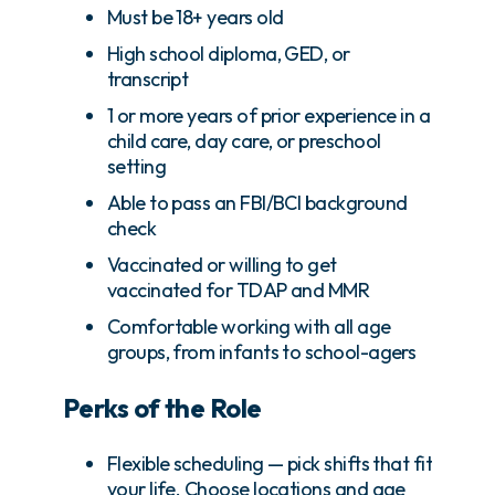
Must be 18+ years old
High school diploma, GED, or
transcript
1 or more years of prior experience in a
child care, day care, or preschool
setting
Able to pass an FBI/BCI background
check
Vaccinated or willing to get
vaccinated for TDAP and MMR
Comfortable working with all age
groups, from infants to school-agers
Perks of the Role
Flexible scheduling — pick shifts that fit
your life. Choose locations and age