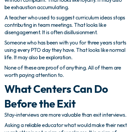
be exhaustion accumulating.
A teacher who used to suggest curriculum ideas stops
contributing in team meetings. That looks like
disengagement. It is often disillusionment.
Someone who has been with you for three years starts
using every PTO day they have. That looks like normal
life. It may also be exploration.
None of these are proof of anything. All of them are
worth paying attention to.
What Centers Can Do
Before the Exit
Stay-interviews are more valuable than exit interviews.
Asking a reliable educator what would make their next