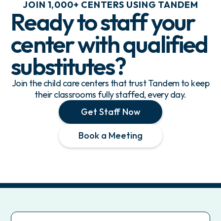
JOIN 1,000+ CENTERS USING TANDEM
Ready to staff your
center with
qualified
substitutes
?
Join the child care centers that trust Tandem to keep
their classrooms fully staffed, every day.
Get Staff Now
Book a Meeting