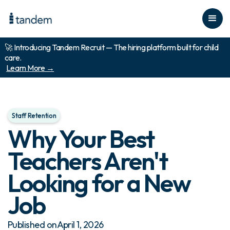
🚀 Introducing Tandem Recruit — The hiring platform built for child
care.
Learn More →
Staff Retention
Why Your Best
Teachers Aren't
Looking for a New
Job
Published on
April 1, 2026