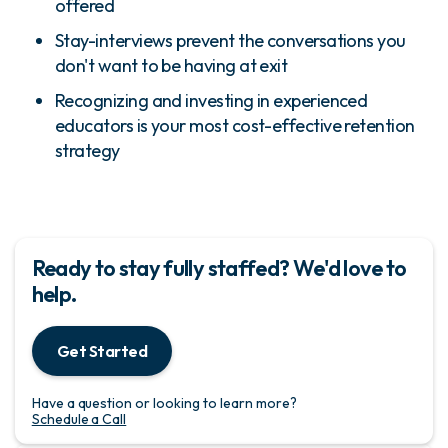
offered
Stay-interviews prevent the conversations you
don't want to be having at exit
Recognizing and investing in experienced
educators is your most cost-effective retention
strategy
Ready to stay fully staffed? We'd love to
help.
Get Started
Have a question or looking to learn more?
Schedule a Call