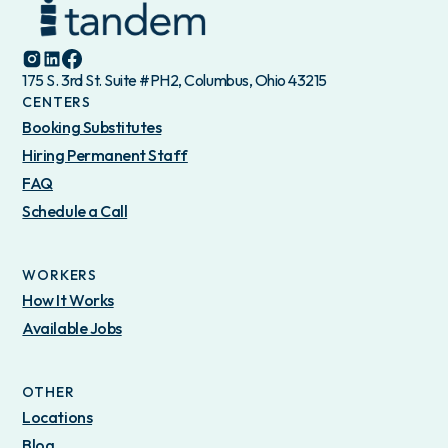
175 S. 3rd St. Suite #PH2, Columbus, Ohio 43215
CENTERS
Booking Substitutes
Hiring Permanent Staff
FAQ
Schedule a Call
WORKERS
How It Works
Available Jobs
OTHER
Locations
Blog