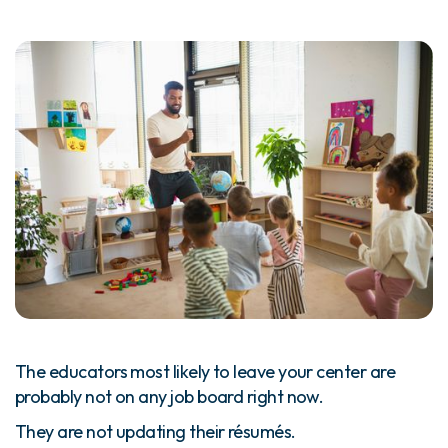
The educators most likely to leave your center are
probably not on any job board right now.
They are not updating their résumés.