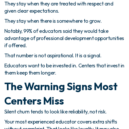
They stay when they are treated with respect and
given clear expectations.
They stay when there is somewhere to grow.
Notably, 99% of educators said they would take
advantage of professional development opportunities
if offered.
That number is not aspirational. It is a signal.
Educators want to be invested in. Centers that invest in
them keep them longer.
The Warning Signs Most
Centers Miss
Silent churn tends to look like reliability, not risk.
Your most experienced educator covers extra shifts
without complaint. That looks like loyalty. It may also