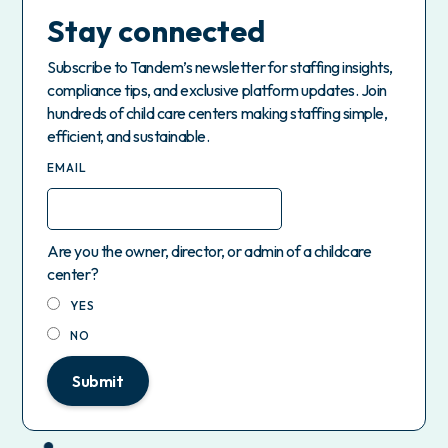
Stay connected
Subscribe to Tandem’s newsletter for staffing insights,
compliance tips, and exclusive platform updates. Join
hundreds of child care centers making staffing simple,
efficient, and sustainable.
EMAIL
Are you the owner, director, or admin of a childcare
center?
YES
NO
Submit