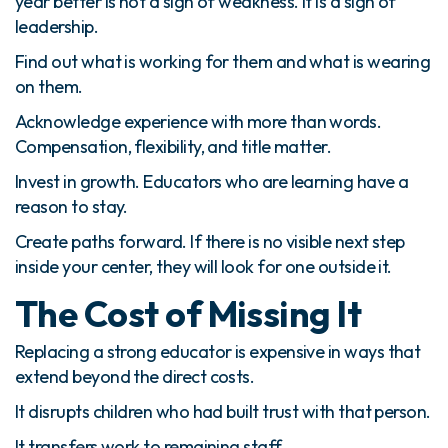
year better is not a sign of weakness. It is a sign of
leadership.
Find out what is working for them and what is wearing
on them.
Acknowledge experience with more than words.
Compensation, flexibility, and title matter.
Invest in growth. Educators who are learning have a
reason to stay.
Create paths forward. If there is no visible next step
inside your center, they will look for one outside it.
The Cost of Missing It
Replacing a strong educator is expensive in ways that
extend beyond the direct costs.
It disrupts children who had built trust with that person.
It transfers work to remaining staff.