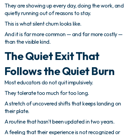
They are showing up every day, doing the work, and
quietly running out of reasons to stay.
This is what silent churn looks like.
And it is far more common — and far more costly —
than the visible kind.
The Quiet Exit That
Follows the Quiet Burn
Most educators do not quit impulsively.
They tolerate too much for too long.
A stretch of uncovered shifts that keeps landing on
their plate.
A routine that hasn't been updated in two years.
A feeling that their experience is not recognized or