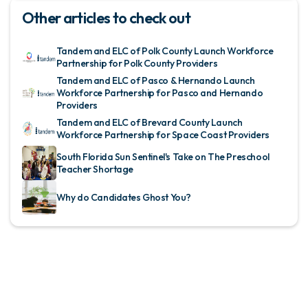
Other articles to check out
Tandem and ELC of Polk County Launch Workforce
Partnership for Polk County Providers
Tandem and ELC of Pasco & Hernando Launch
Workforce Partnership for Pasco and Hernando
Providers
Tandem and ELC of Brevard County Launch
Workforce Partnership for Space Coast Providers
South Florida Sun Sentinel's Take on The Preschool
Teacher Shortage
Why do Candidates Ghost You?