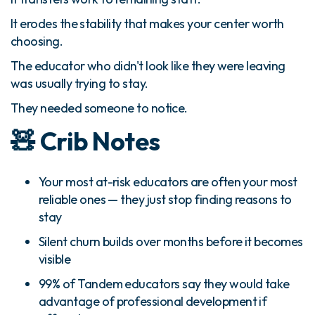
It erodes the stability that makes your center worth
choosing.
The educator who didn't look like they were leaving
was usually trying to stay.
They needed someone to notice.
🧸 Crib Notes
Your most at-risk educators are often your most
reliable ones — they just stop finding reasons to
stay
Silent churn builds over months before it becomes
visible
99% of Tandem educators say they would take
advantage of professional development if