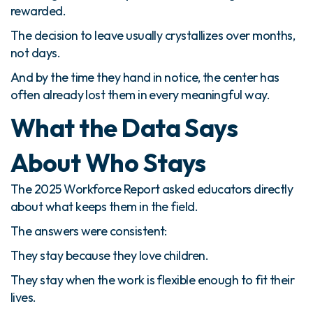
rewarded.
The decision to leave usually crystallizes over months,
not days.
And by the time they hand in notice, the center has
often already lost them in every meaningful way.
What the Data Says
About Who Stays
The 2025 Workforce Report asked educators directly
about what keeps them in the field.
The answers were consistent:
They stay because they love children.
They stay when the work is flexible enough to fit their
lives.