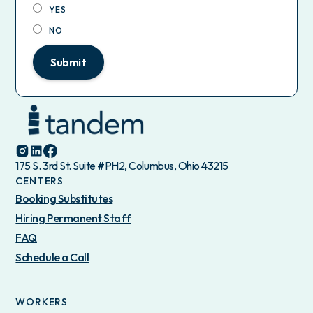
YES
NO
Submit
175 S. 3rd St. Suite #PH2, Columbus, Ohio 43215
CENTERS
Booking Substitutes
Hiring Permanent Staff
FAQ
Schedule a Call
WORKERS