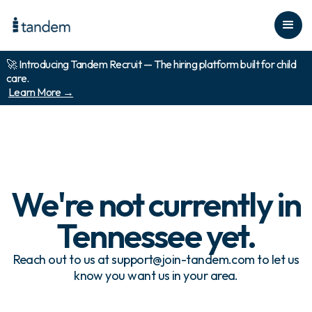
🚀 Introducing Tandem Recruit — The hiring platform built for child
care.
Learn More →
We're not currently in
Tennessee
yet.
Reach out to us at support@join-tandem.com to let us
know you want us in your area.