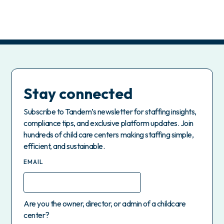
Stay connected
Subscribe to Tandem’s newsletter for staffing insights,
compliance tips, and exclusive platform updates. Join
hundreds of child care centers making staffing simple,
efficient, and sustainable.
EMAIL
Are you the owner, director, or admin of a childcare
center?