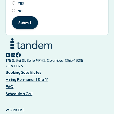
YES
NO
Submit
175 S. 3rd St. Suite #PH2, Columbus, Ohio 43215
CENTERS
Booking Substitutes
Hiring Permanent Staff
FAQ
Schedule a Call
WORKERS