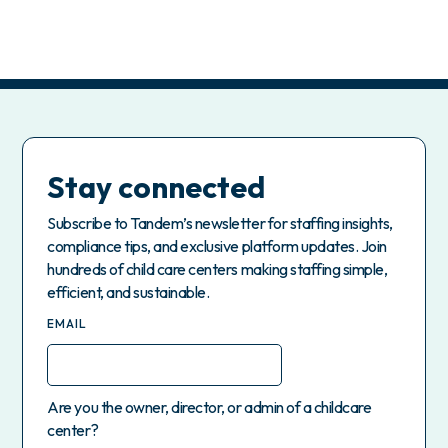
Stay connected
Subscribe to Tandem’s newsletter for staffing insights,
compliance tips, and exclusive platform updates. Join
hundreds of child care centers making staffing simple,
efficient, and sustainable.
EMAIL
Are you the owner, director, or admin of a childcare
center?