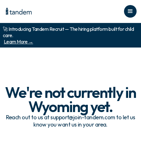
🚀 Introducing Tandem Recruit — The hiring platform built for child
care.
Learn More →
We're not currently in
Wyoming
yet.
Reach out to us at support@join-tandem.com to let us
know you want us in your area.