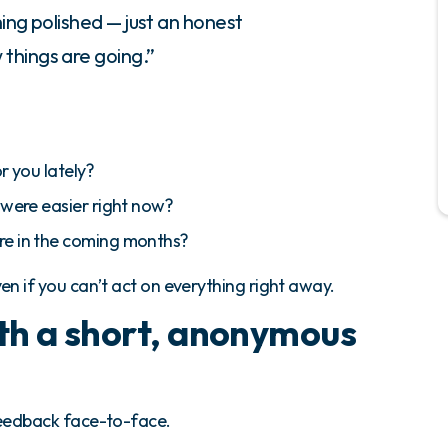
hing polished — just an honest
things are going.”
r you lately?
 were easier right now?
re in the coming months?
n if you can’t act on everything right away.
ith a short, anonymous
eedback face-to-face.