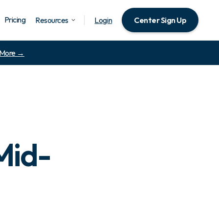
Pricing
Resources
Login
Center Sign Up
 More →
Mid-