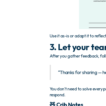
Use it as-is or adapt it to reflec
3. Let your te
After you gather feedback, follo
“Thanks for sharing — h
You don’t need to solve every 
respond.
🧸 Crib Notes