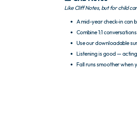
Like Cliff Notes, but for child ca
A mid-year check-in can 
Combine 1:1 conversation
Use our downloadable surv
Listening is good — acting
Fall runs smoother when 