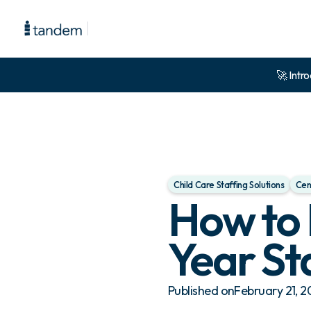
🚀 Intro
Child Care Staffing Solutions
Cen
How to 
Year St
Published on
February 21, 2