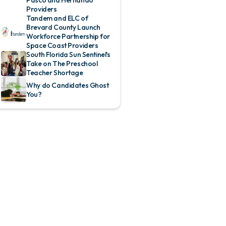
Providers
Tandem and ELC of
Brevard County Launch
Workforce Partnership for
Space Coast Providers
South Florida Sun Sentinel's
Take on The Preschool
Teacher Shortage
Why do Candidates Ghost
You?