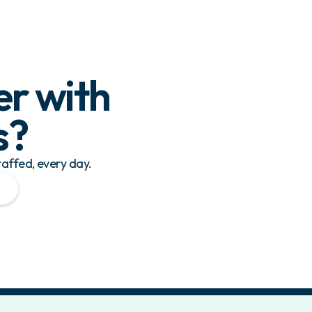
er with
s
?
taffed, every day.