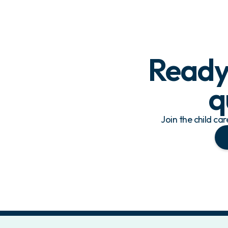
Ready 
q
Join the child ca