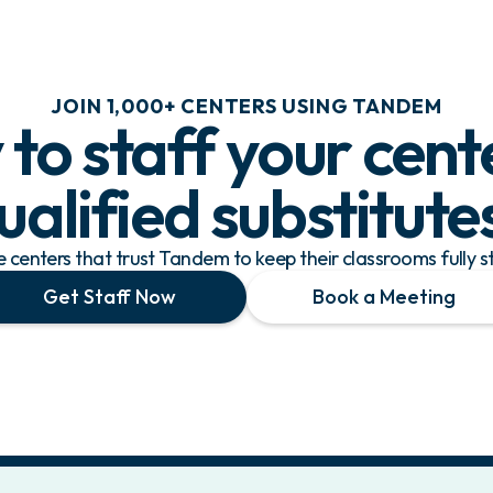
JOIN 1,000+ CENTERS USING TANDEM
to staff your cent
ualified substitute
re centers that trust Tandem to keep their classrooms fully s
Get Staff Now
Book a Meeting