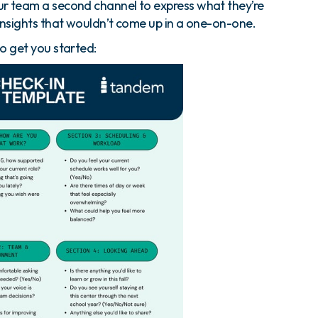
r team a second channel to express what they’re
insights that wouldn’t come up in a one-on-one.
o get you started: