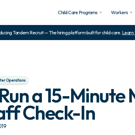
Child Care Programs
Workers
ducing Tandem Recruit — The hiring platform built for child care.
Learn
ter Operations
Run a 15-Minute 
aff Check-In
019