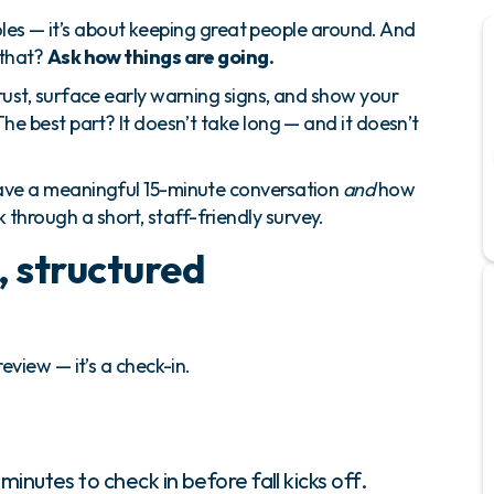
g roles — it’s about keeping great people around. And
 that?
Ask how things are going.
rust, surface early warning signs, and show your
he best part? It doesn’t take long — and it doesn’t
have a meaningful 15-minute conversation
and
how
hrough a short, staff-friendly survey.
, structured
eview — it’s a check-in.
inutes to check in before fall kicks off.