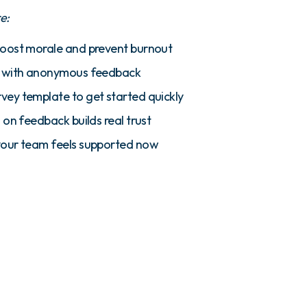
re:
boost morale and prevent burnout
s with anonymous feedback
ey template to get started quickly
 on feedback builds real trust
your team feels supported now