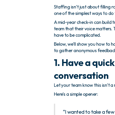
Staffing isn’t just about fillin
one of the simplest ways to do
A mid-year check-in can build t
team that their voice matters. T
have to be complicated.
Below, we’ll show you how to 
to gather anonymous feedback t
1. Have a quick
conversation
Let your team know this isn’t a r
Here’s a simple opener:
“I wanted to take a few m