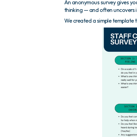
An anonymous survey gives you
thinking — and often uncovers 
We created a simple template t