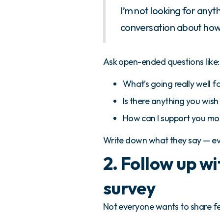
I’m not looking for anyt
conversation about how 
Ask open-ended questions like:
What’s going really well fo
Is there anything you wish
How can I support you mo
Write down what they say — eve
2. Follow up w
survey
Not everyone wants to share f