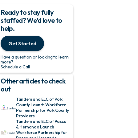
Ready to stay fully
staffed? We'd love to
help.
Get Started
Have a question or looking to learn
more?
Schedule a Call
Other articles to check
out
Tandem and ELC of Polk
County Launch Workforce
Partnership for Polk County
Providers
Tandem and ELC of Pasco
& Hernando Launch
Workforce Partnership for
Pasco and Hernando