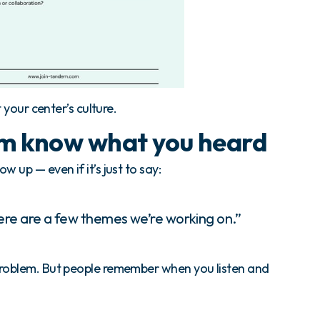
t your center’s culture.
am know what you heard
w up — even if it’s just to say:
ere are a few themes we’re working on.”
problem. But people remember when you listen and